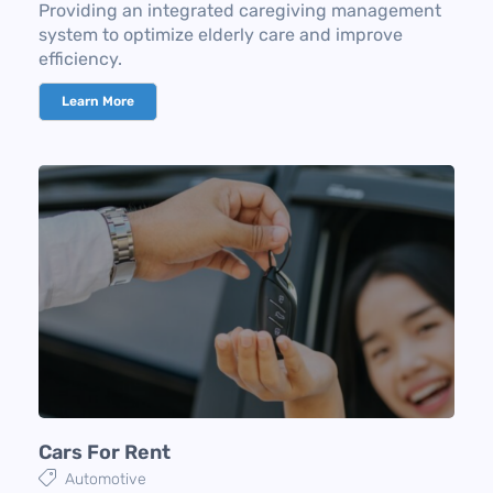
Providing an integrated caregiving management
system to optimize elderly care and improve
efficiency.
Learn More
Cars For Rent
Automotive