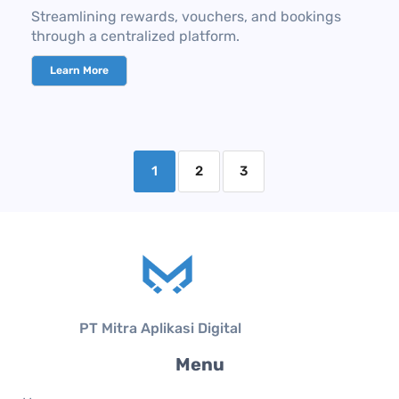
Streamlining rewards, vouchers, and bookings
through a centralized platform.
Learn More
1
2
3
PT Mitra Aplikasi Digital
Menu