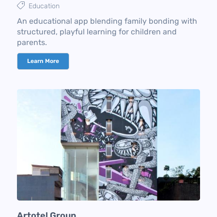
Education
An educational app blending family bonding with
structured, playful learning for children and
parents.
Learn More
Artotel Group