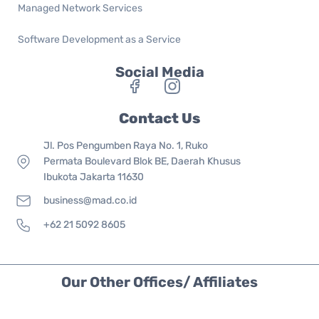
Managed Network Services
Software Development as a Service
Social Media
Contact Us
Jl. Pos Pengumben Raya No. 1, Ruko
Permata Boulevard Blok BE, Daerah Khusus
Ibukota Jakarta 11630
business@mad.co.id
+62 21 5092 8605
Our Other Offices/ Affiliates