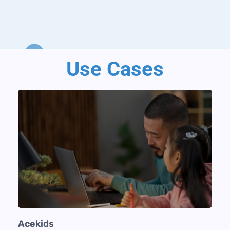
Use Cases
Acekids