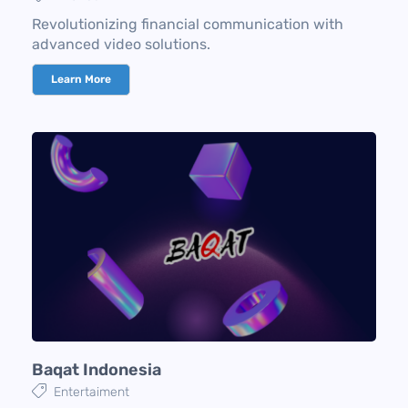
Revolutionizing financial communication with
advanced video solutions.
Learn More
Baqat Indonesia
Entertaiment