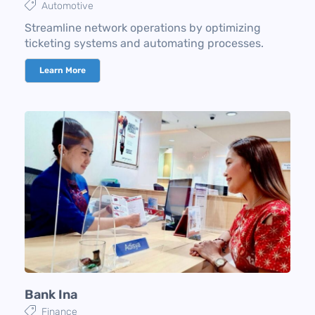
Automotive
Streamline network operations by optimizing
ticketing systems and automating processes.
Learn More
Bank Ina​
Finance