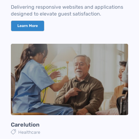
Delivering responsive websites and applications
designed to elevate guest satisfaction.
Learn More
Carelution
Healthcare