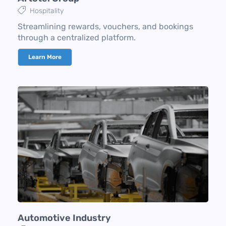
Hospitality
Streamlining rewards, vouchers, and bookings
through a centralized platform.
Learn More
Automotive Industry