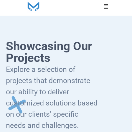
Menu
Showcasing Our
Projects
Explore a selection of
projects that demonstrate
our ability to deliver
customized solutions based
on our clients’ specific
needs and challenges.