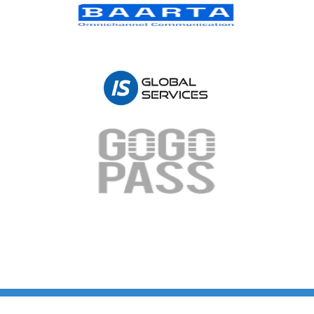
Copyright © 2026 PT Mitra Aplikasi Digital | Powered by PT Mitra Aplikasi