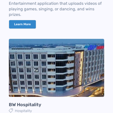
Entertainment application that uploads videos of
playing games, singing, or dancing, and wins
prizes.
Learn More
BW Hospitality
Hospitality