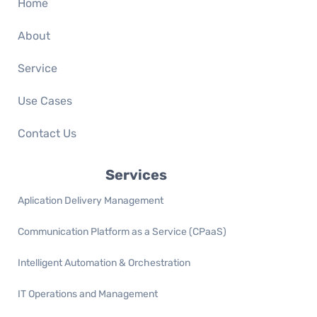
Home
About
Service
Use Cases
Contact Us
Services
Aplication Delivery Management
Communication Platform as a Service (CPaaS)
Intelligent Automation & Orchestration
IT Operations and Management