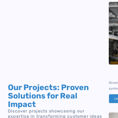
Stream
Our Projects: Proven
syste
Solutions for Real
Le
Impact
Discover projects showcasing our
expertise in transforming customer ideas