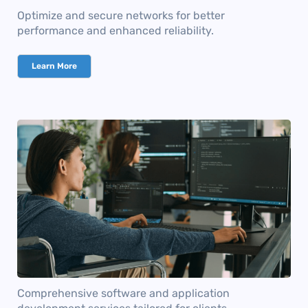
Optimize and secure networks for better
performance and enhanced reliability.
Learn More
Comprehensive software and application