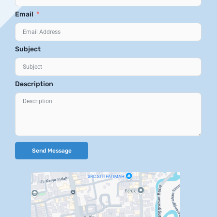
Email
Subject
Description
Send Message