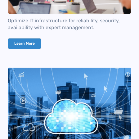
Optimize IT infrastructure for reliability, security,
availability with expert management.
Learn More