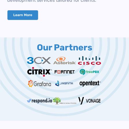
development services tailored for clients.
Learn More
Our Partners