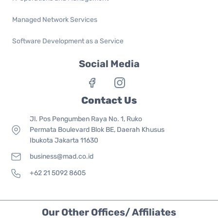
Managed Network Services
Software Development as a Service
Social Media
Contact Us
Jl. Pos Pengumben Raya No. 1, Ruko
Permata Boulevard Blok BE, Daerah Khusus
Ibukota Jakarta 11630
business@mad.co.id
+62 21 5092 8605
Our Other Offices/ Affiliates