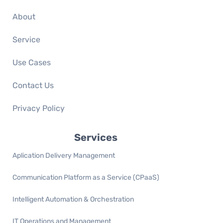
About
Service
Use Cases
Contact Us
Privacy Policy
Services
Aplication Delivery Management
Communication Platform as a Service (CPaaS)
Intelligent Automation & Orchestration
IT Operations and Management