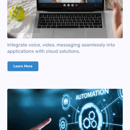
Integrate voice, video, messaging seamlessly into
applications with cloud solutions.
Learn More