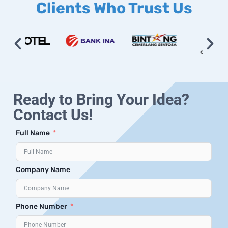
Clients Who Trust Us
Ready to Bring Your Idea?
Contact Us!
Full Name
Company Name
Phone Number