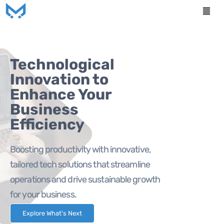
Skip
Men
to
content
Technological
Innovation to
Enhance Your
Business
Efficiency
Boosting productivity with innovative,
tailored tech solutions that streamline
operations and drive sustainable growth
for your business.
Explore What's Next