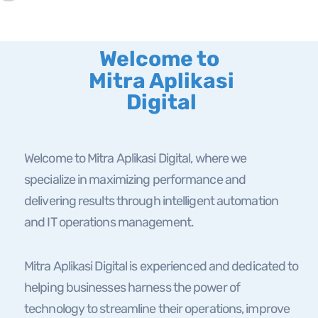
Welcome to
Mitra Aplikasi
Digital
Welcome to Mitra Aplikasi Digital, where we
specialize in maximizing performance and
delivering results through intelligent automation
and IT operations management.
Mitra Aplikasi Digital is experienced and dedicated to
helping businesses harness the power of
technology to streamline their operations, improve