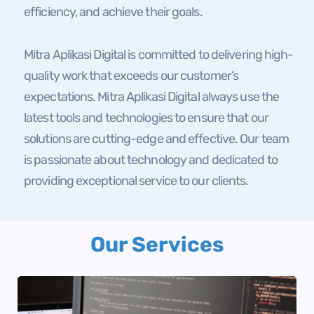
efficiency, and achieve their goals.
Mitra Aplikasi Digital is committed to delivering high-
quality work that exceeds our customer’s
expectations. Mitra Aplikasi Digital always use the
latest tools and technologies to ensure that our
solutions are cutting-edge and effective. Our team
is passionate about technology and dedicated to
providing exceptional service to our clients.
Our Services