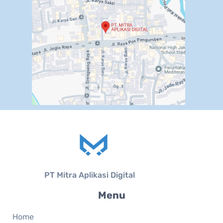
PT Mitra Aplikasi Digital
Menu
Home