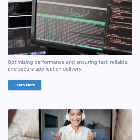
Optimizing performance and ensuring fast, reliable,
and secure application delivery.
Learn More