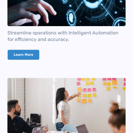
Streamline operations with Intelligent Automation
for efficiency and accuracy.
Learn More