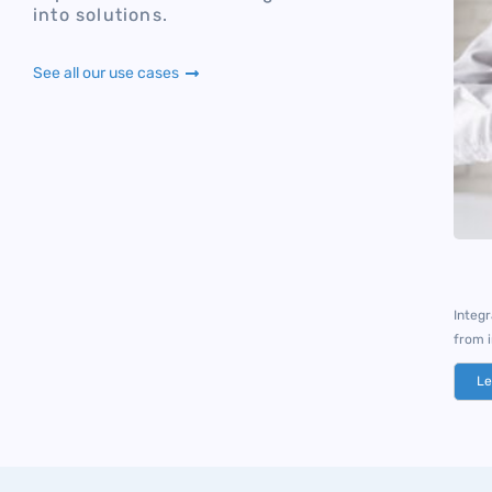
into solutions.
See all our use cases
Integ
from 
Le